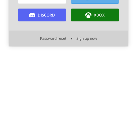
DISCORD
XBOX
Password reset
Sign up now