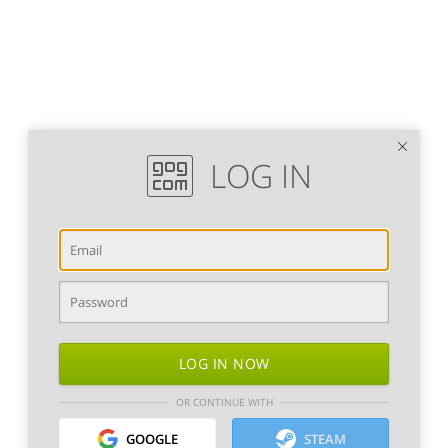
LOG IN
LOG IN NOW
OR CONTINUE WITH
GOOGLE
STEAM