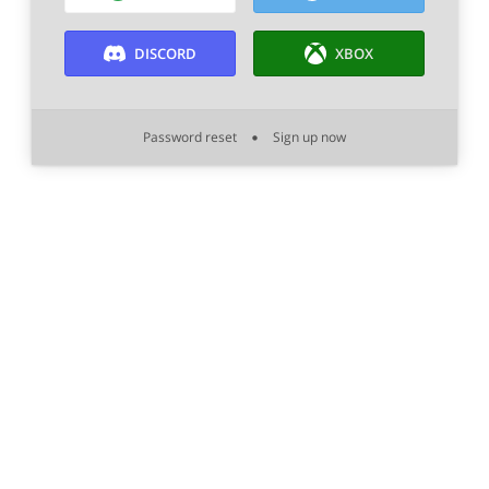
DISCORD
XBOX
Password reset
Sign up now