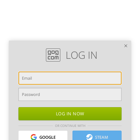
LOG IN
LOG IN NOW
OR CONTINUE WITH
GOOGLE
STEAM